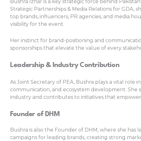
Bushra Izhar is a key strategic force behind Pakistan
Strategic Partnerships & Media Relations for GDA, sh
top brands, influencers, PR agencies, and media h
visibility for the event.
Her instinct for brand-positioning and communicati
sponsorships that elevate the value of every stakeh
Leadership & Industry Contribution
As Joint Secretary of PEA, Bushra plays a vital ro
communication, and ecosystem development. She st
industry and contributes to initiatives that empowe
Founder of DHM
Bushra is also the Founder of DHM, where she has led
campaigns for leading brands, creating strong market v