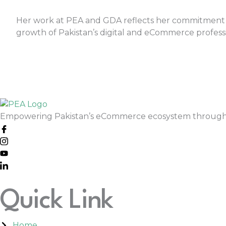
Her work at PEA and GDA reflects her commitment
growth of Pakistan’s digital and eCommerce professi
Empowering Pakistan’s eCommerce ecosystem through skil
Quick Link
Home