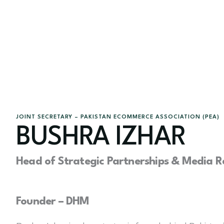
JOINT SECRETARY – PAKISTAN ECOMMERCE ASSOCIATION (PEA)
BUSHRA IZHAR
Head of Strategic Partnerships & Media Re
Founder – DHM