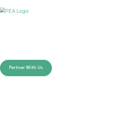
Skip
to
content
Partner With Us