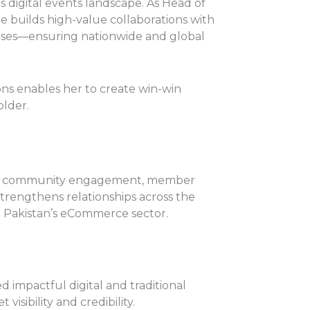
’s digital events landscape. As Head of
e builds high-value collaborations with
ouses—ensuring nationwide and global
ons enables her to create win-win
older.
le in community engagement, member
rengthens relationships across the
r Pakistan’s eCommerce sector.
 impactful digital and traditional
isibility and credibility.