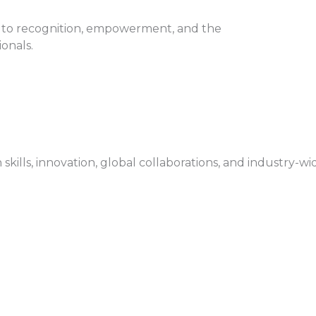
 to recognition, empowerment, and the
onals.
ls, innovation, global collaborations, and industry-wi