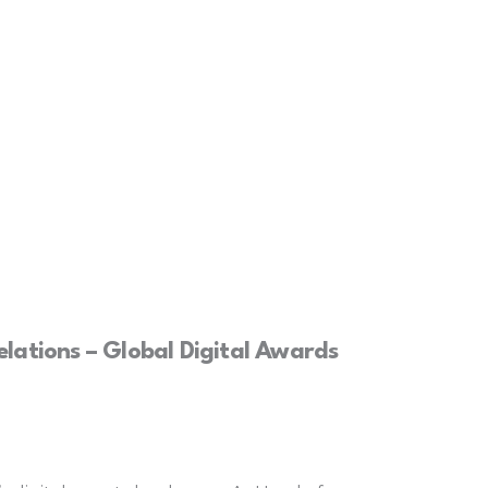
lations – Global Digital Awards