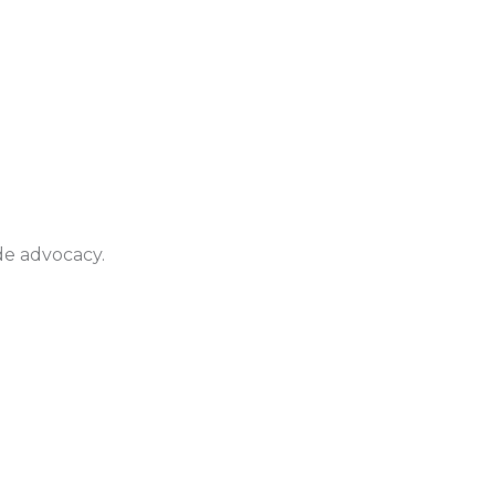
de advocacy.