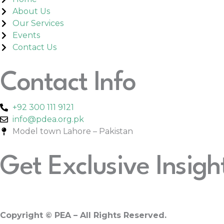
About Us
Our Services
Events
Contact Us
Contact Info
+92 300 111 9121
info@pdea.org.pk
Model town Lahore – Pakistan
Get Exclusive Insigh
Copyright
© PEA – All Rights Reserved.