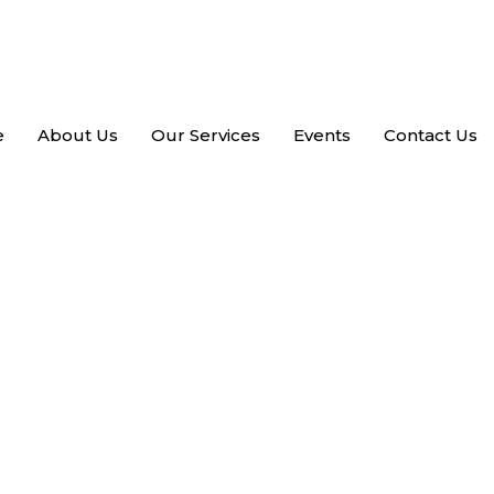
e
About Us
Our Services
Events
Contact Us