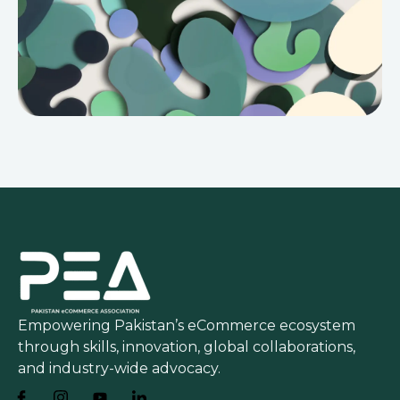
Empowering Pakistan’s eCommerce ecosystem
through skills, innovation, global collaborations,
and industry-wide advocacy.