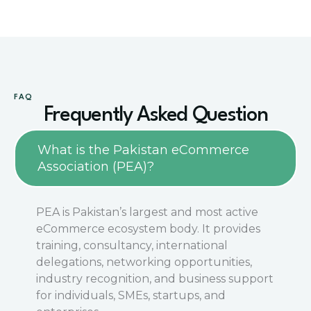
FAQ
Frequently Asked Question
What is the Pakistan eCommerce
Association (PEA)?
PEA is Pakistan’s largest and most active
eCommerce ecosystem body. It provides
training, consultancy, international
delegations, networking opportunities,
industry recognition, and business support
for individuals, SMEs, startups, and