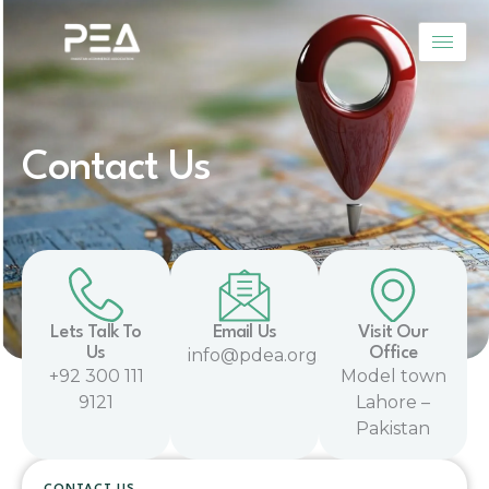
Skip
to
content
Contact Us
Lets Talk To
Email Us
Visit Our
Us
Office
info@pdea.org.pk
+92 300 111
Model town
9121
Lahore –
Pakistan