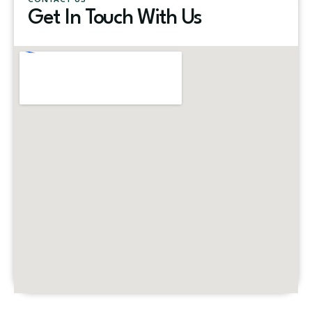
CONTACT US
Get In Touch With Us