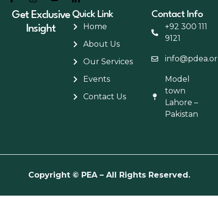
Get Exclusive
Quick Link
Contact Info
Home
+92 300 111
Insight
9121
About Us
info@pdea.or
Our Services
Events
Model
town
Contact Us
Lahore –
Pakistan
Copyright
© PEA – All Rights Reserved.