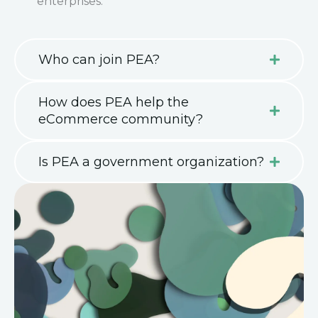
enterprises.
Who can join PEA?
How does PEA help the
eCommerce community?
Is PEA a government organization?