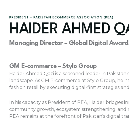
PRESIDENT – PAKISTAN ECOMMERCE ASSOCIATION (PEA)
HAIDER AHMED Q
Managing Director – Global Digital Award
GM E-commerce – Stylo Group
Haider Ahmed Qazi is a seasoned leader in Pakistan
landscape. As GM E-commerce at Stylo Group, he has 
fashion retail by executing digital-first strategie
In his capacity as President of PEA, Haider bridges 
community growth, ecosystem strengthening, an
PEA remains at the forefront of Pakistan’s digital tr