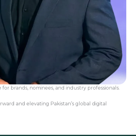
for brands, nominees, and industry professionals.
rward and elevating Pakistan’s global digital