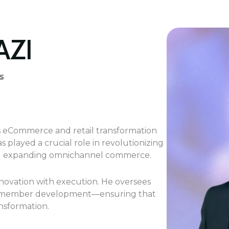
AZI
s
’s eCommerce and retail transformation
played a crucial role in revolutionizing
s and expanding omnichannel commerce.
innovation with execution. He oversees
d member development—ensuring that
ansformation.