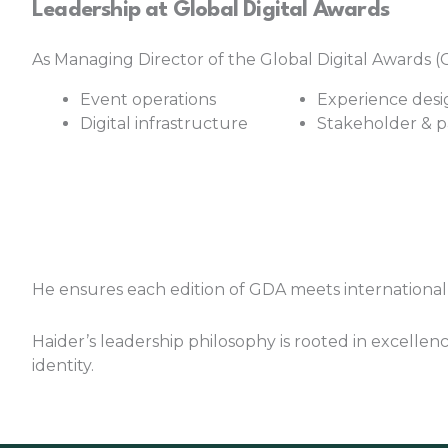
Leadership at Global Digital Awards
As Managing Director of the Global Digital Awards (G
Event operations
Experience desi
Digital infrastructure
Stakeholder & 
He ensures each edition of GDA meets international 
Haider’s leadership philosophy is rooted in excellenc
identity.