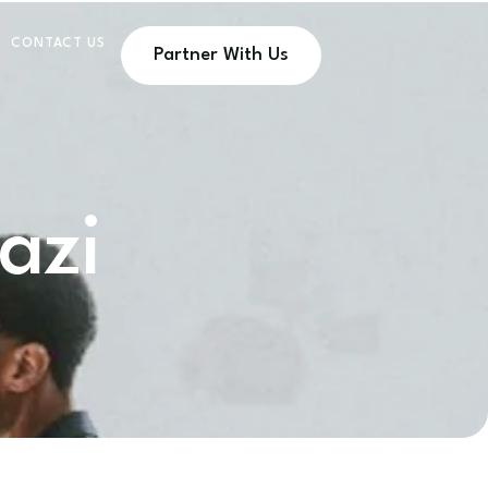
CONTACT US
Partner With Us
azi