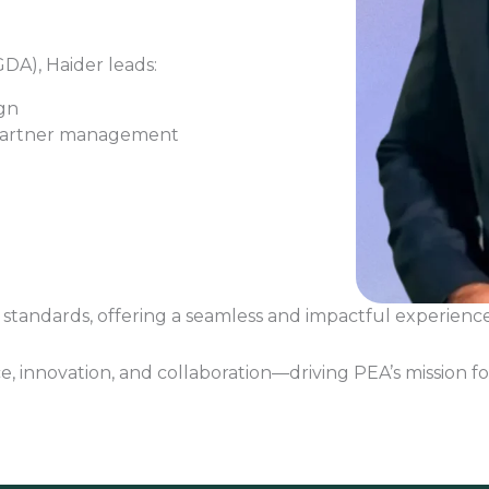
DA), Haider leads:
gn
partner management
standards, offering a seamless and impactful experience 
e, innovation, and collaboration—driving PEA’s mission fo