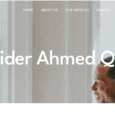
HOME
ABOUT US
OUR SERVICES
EVENTS
ider Ahmed Q