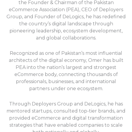
the Founder & Chairman of the Pakistan
eCommerce Association (PEA), CEO of Deployers
Group, and Founder of DeLogics, he has redefined
the country’s digital landscape through
pioneering leadership, ecosystem development,
and global collaborations.
Recognized as one of Pakistan’s most influential
architects of the digital economy, Omer has built
PEA into the nation’s largest and strongest
eCommerce body, connecting thousands of
professionals, businesses, and international
partners under one ecosystem.
Through Deployers Group and DeLogics, he has
mentored startups, consulted top-tier brands, and
provided eCommerce and digital transformation
strategies that have enabled companies to scale