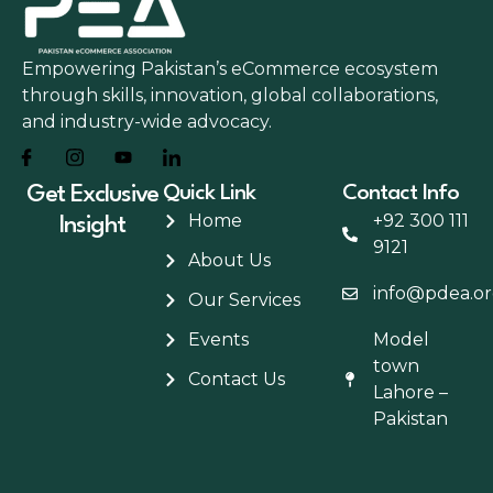
Empowering Pakistan’s eCommerce ecosystem
through skills, innovation, global collaborations,
and industry-wide advocacy.
Get Exclusive
Quick Link
Contact Info
Home
+92 300 111
Insight
9121
About Us
info@pdea.or
Our Services
Events
Model
town
Contact Us
Lahore –
Pakistan