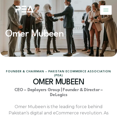
Skip
to
content
Omer Mubeen
FOUNDER & CHAIRMAN – PAKISTAN ECOMMERCE ASSOCIATION
(PEA)
OMER MUBEEN
CEO – Deployers Group | Founder & Director –
DeLogics
Omer Mubeen is the leading force behind
Pakistan’s digital and eCommerce revolution. As