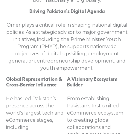
both nationally and globally.
Driving Pakistan’s Digital Agenda
Omer plays a critical role in shaping national digital
policies. As a strategic advisor to major government
initiatives, including the Prime Minister Youth
Program (PMYP), he supports nationwide
objectives of digital upskilling, employment
generation, entrepreneurship development, and
youth empowerment.
Global Representation &
A Visionary Ecosystem
Cross-Border Influence
Builder
He has led Pakistan’s
From establishing
presence across the
Pakistan’s first unified
world’s largest tech and
eCommerce ecosystem
eCommerce stages,
to creating global
including:
collaborations and