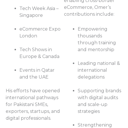
enabling cross-border
eCommerce, Omer’s
Tech Week Asia –
contributions include:
Singapore
eCommerce Expo
Empowering
London
thousands
through training
Tech Shows in
and mentorship
Europe & Canada
Leading national &
Events in Qatar
international
and the UAE
delegations
His efforts have opened
Supporting brands
international pathways
with digital audits
for Pakistani SMEs,
and scale-up
exporters, startups, and
strategies
digital professionals.
Strengthening