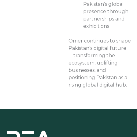
Pakistan’s global
presence through
partnerships and
exhibitions
Omer continues to shape
Pakistan’s digital future
—transforming the
ecosystem, uplifting
businesses, and
positioning Pakistan as a
rising global digital hub.